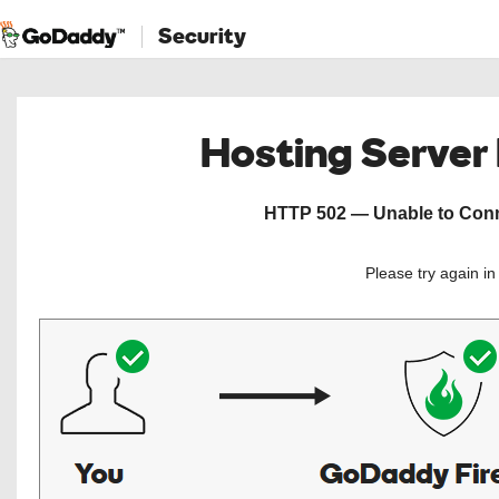
Security
Hosting Server
HTTP 502 — Unable to Conne
Please try again i