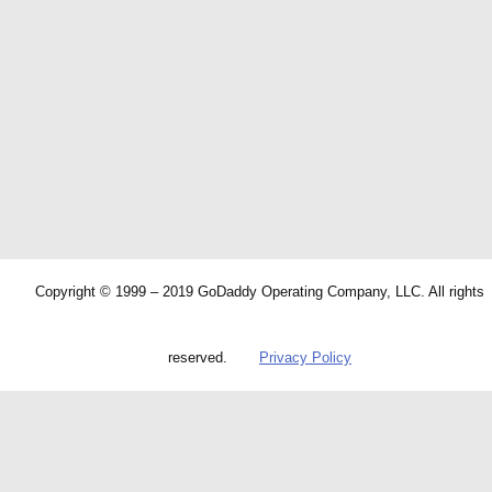
Copyright © 1999 – 2019 GoDaddy Operating Company, LLC. All rights
reserved.
Privacy Policy