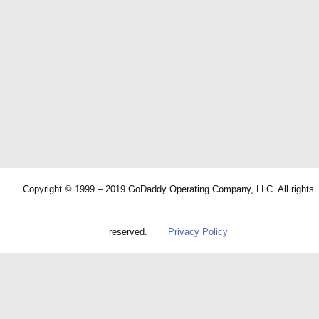
Copyright © 1999 – 2019 GoDaddy Operating Company, LLC. All rights
reserved.
Privacy Policy