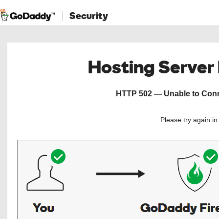
Security
Hosting Server
HTTP 502 — Unable to Conne
Please try again i