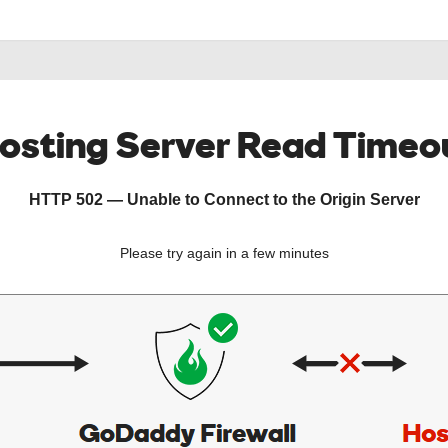
osting Server Read Timeo
HTTP 502 — Unable to Connect to the Origin Server
Please try again in a few minutes