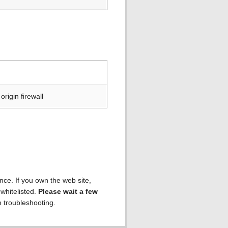
rigin firewall
ence. If you own the web site,
 whitelisted.
Please wait a few
h troubleshooting.