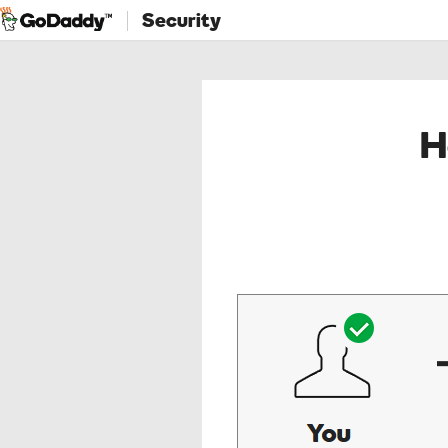
Security
H