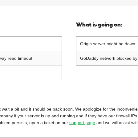
What is going on:
Origin server might be down
way read timeout.
GoDaddy network blocked by o
 just wait a bit and it should be back soon. We apologize for the inconveni
mpany if your server is up and running and if they have our firewall IPs
oblem persists, open a ticket on our
support page
and we will assist wit