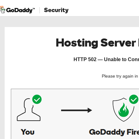
Security
Hosting Server
HTTP 502 — Unable to Conne
Please try again i