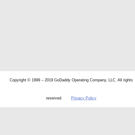
Copyright © 1999 – 2019 GoDaddy Operating Company, LLC. All rights
reserved.
Privacy Policy