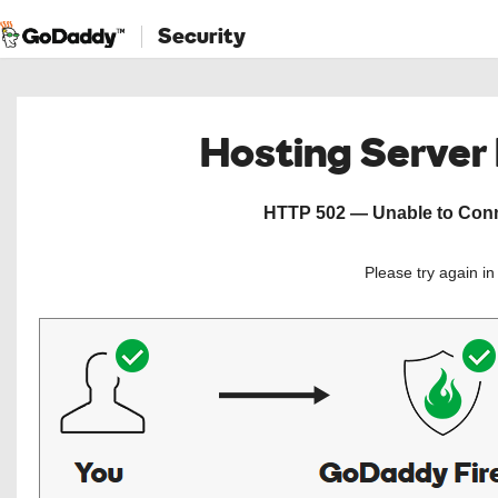
Security
Hosting Server
HTTP 502 — Unable to Conne
Please try again i