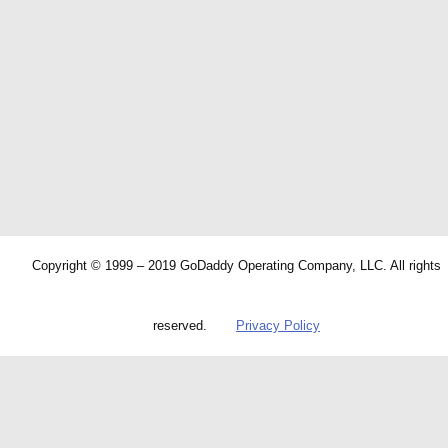
Copyright © 1999 – 2019 GoDaddy Operating Company, LLC. All rights
reserved.
Privacy Policy