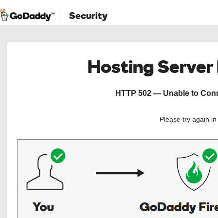
Security
Hosting Server
HTTP 502 — Unable to Conne
Please try again i