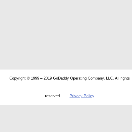
Copyright © 1999 – 2019 GoDaddy Operating Company, LLC. All rights
reserved.
Privacy Policy