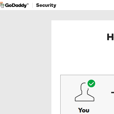
Security
H