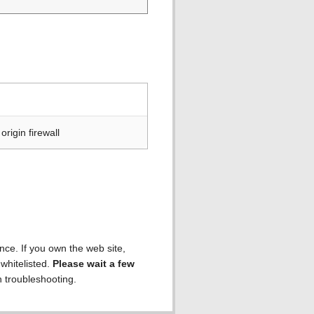
rigin firewall
ence. If you own the web site,
 whitelisted.
Please wait a few
h troubleshooting.