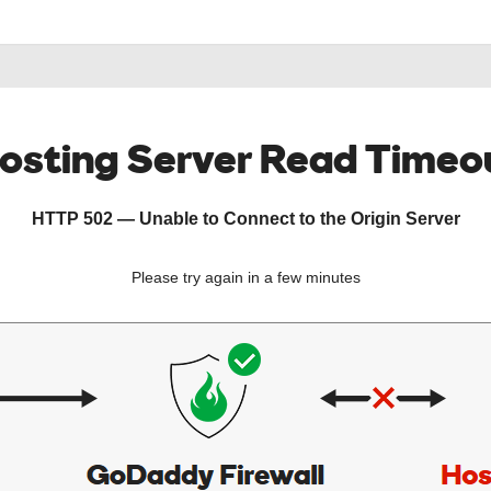
osting Server Read Timeo
HTTP 502 — Unable to Connect to the Origin Server
Please try again in a few minutes