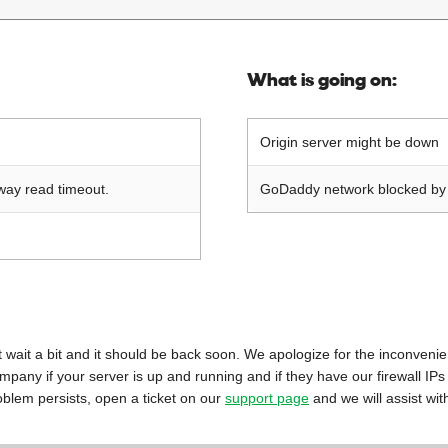
What is going on:
Origin server might be down
way read timeout.
GoDaddy network blocked by o
 just wait a bit and it should be back soon. We apologize for the inconveni
mpany if your server is up and running and if they have our firewall IPs
oblem persists, open a ticket on our
support page
and we will assist wit