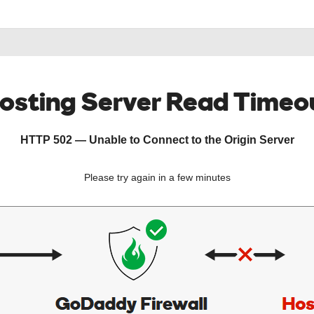
osting Server Read Timeo
HTTP 502 — Unable to Connect to the Origin Server
Please try again in a few minutes