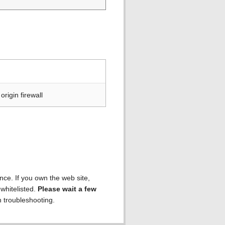
rigin firewall
ence. If you own the web site,
 whitelisted.
Please wait a few
h troubleshooting.