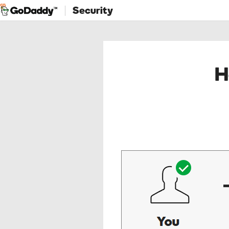
Security
H