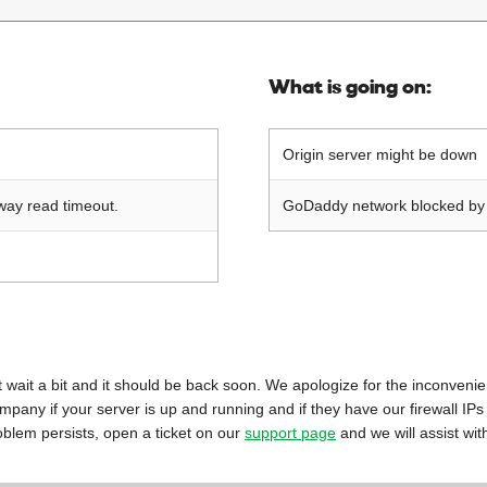
What is going on:
Origin server might be down
way read timeout.
GoDaddy network blocked by o
 just wait a bit and it should be back soon. We apologize for the inconveni
mpany if your server is up and running and if they have our firewall IPs
oblem persists, open a ticket on our
support page
and we will assist wit