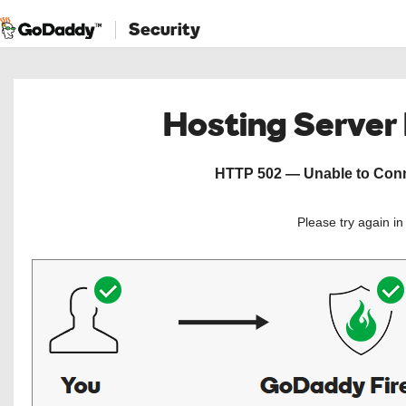
Security
Hosting Server
HTTP 502 — Unable to Conne
Please try again i