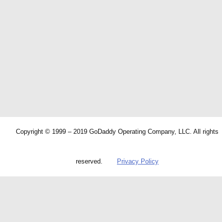
Copyright © 1999 – 2019 GoDaddy Operating Company, LLC. All rights
reserved.
Privacy Policy